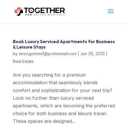
Book Luxury Serviced Apartments for Business
& Leisure Stays
by
enzogorlomi1@protonmail.com
|
Jun 26, 2025
|
Real Estate
Are you searching for a premium
accommodation that seamlessly blends
comfort and sophistication for your next trip?
Look no further than luxury serviced
apartments, which are becoming the preferred
choice for both business and leisure travel.
These spaces are designed...