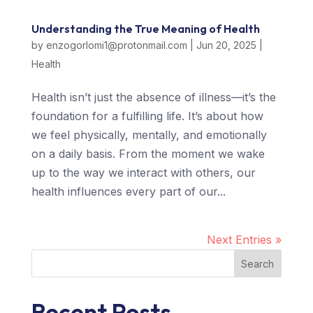
Understanding the True Meaning of Health
by
enzogorlomi1@protonmail.com
|
Jun 20, 2025
|
Health
Health isn’t just the absence of illness—it’s the
foundation for a fulfilling life. It’s about how
we feel physically, mentally, and emotionally
on a daily basis. From the moment we wake
up to the way we interact with others, our
health influences every part of our...
Next Entries »
Search
Recent Posts