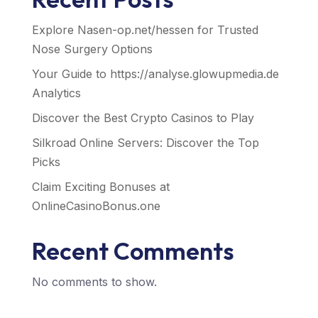
Explore Nasen-op.net/hessen for Trusted
Nose Surgery Options
Your Guide to https://analyse.glowupmedia.de
Analytics
Discover the Best Crypto Casinos to Play
Silkroad Online Servers: Discover the Top
Picks
Claim Exciting Bonuses at
OnlineCasinoBonus.one
Recent Comments
No comments to show.