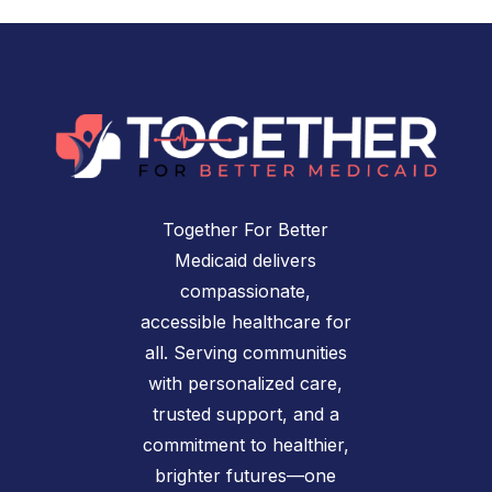
Together For Better
Medicaid delivers
compassionate,
accessible healthcare for
all. Serving communities
with personalized care,
trusted support, and a
commitment to healthier,
brighter futures—one