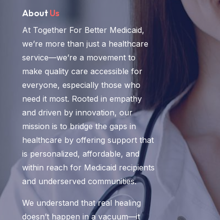
About
Us
At Together For Better Medicaid,
we’re more than just a healthcare
service—we’re a movement to
make quality care accessible for
everyone, especially those who
need it most. Rooted in empathy
and driven by innovation, our
mission is to bridge the gaps in
healthcare by offering support that
is personalized, affordable, and
within reach for Medicaid recipients
and underserved communities.
We understand that real healing
doesn’t happen in a vacuum—it