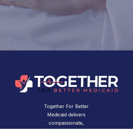
Together For Better
Medicaid delivers
compassionate,
accessible healthcare for