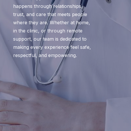
happens through relationships,
trust, and care that meets people
where they are. Whether at home,
in the clinic, or through remote
support, our team is dedicated to
making every experience feel safe,
respectful, and empowering.