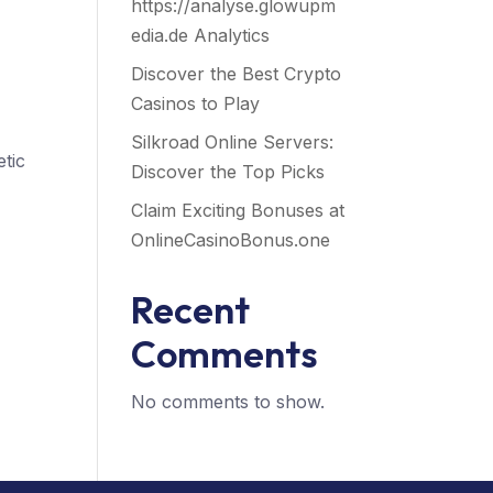
https://analyse.glowupm
edia.de Analytics
Discover the Best Crypto
Casinos to Play
s
Silkroad Online Servers:
tic
Discover the Top Picks
Claim Exciting Bonuses at
OnlineCasinoBonus.one
Recent
Comments
No comments to show.