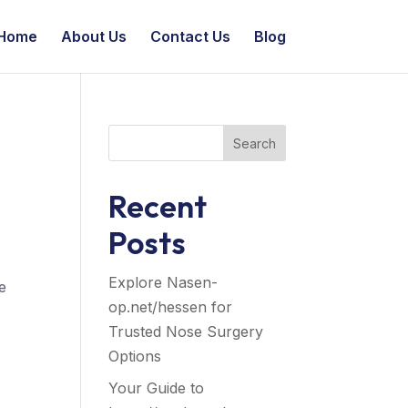
Home
About Us
Contact Us
Blog
Search
Recent
Posts
Explore Nasen-
e
op.net/hessen for
Trusted Nose Surgery
Options
Your Guide to