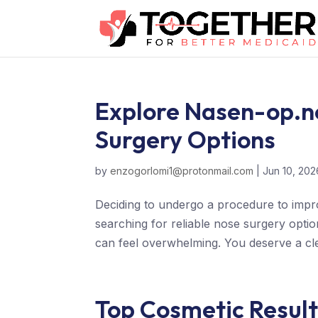
Explore Nasen-op.n
Surgery Options
by
enzogorlomi1@protonmail.com
|
Jun 10, 202
Deciding to undergo a procedure to improve
searching for reliable nose surgery optio
can feel overwhelming. You deserve a cle
Top Cosmetic Resul