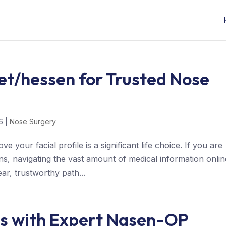
et/hessen for Trusted Nose
6
|
Nose Surgery
 your facial profile is a significant life choice. If you are
ns, navigating the vast amount of medical information onlin
ar, trustworthy path...
ts with Expert Nasen-OP