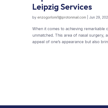
Leipzig Services
by
enzogorlomi1@protonmail.com
|
Jun 29, 20
When it comes to achieving remarkable co
unmatched. This area of nasal surgery, 
appeal of one’s appearance but also bring