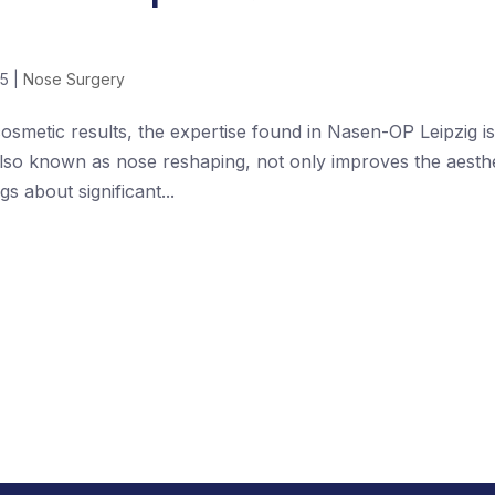
25
|
Nose Surgery
smetic results, the expertise found in Nasen-OP Leipzig i
also known as nose reshaping, not only improves the aesthe
s about significant...