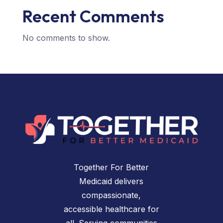
Recent Comments
No comments to show.
Together For Better
Medicaid delivers
compassionate,
accessible healthcare for
all. Serving communities