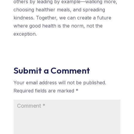
others by leading by example—walking more,
choosing healthier meals, and spreading
kindness. Together, we can create a future
where good health is the norm, not the
exception.
Submit a Comment
Your email address will not be published.
Required fields are marked
*