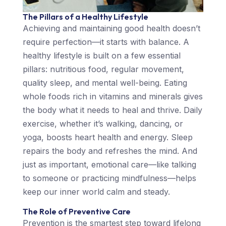
The Pillars of a Healthy Lifestyle
Achieving and maintaining good health doesn’t
require perfection—it starts with balance. A
healthy lifestyle is built on a few essential
pillars: nutritious food, regular movement,
quality sleep, and mental well-being. Eating
whole foods rich in vitamins and minerals gives
the body what it needs to heal and thrive. Daily
exercise, whether it’s walking, dancing, or
yoga, boosts heart health and energy. Sleep
repairs the body and refreshes the mind. And
just as important, emotional care—like talking
to someone or practicing mindfulness—helps
keep our inner world calm and steady.
The Role of Preventive Care
Prevention is the smartest step toward lifelong