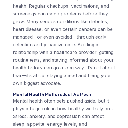
health. Regular checkups, vaccinations, and
screenings can catch problems before they
grow. Many serious conditions like diabetes,
heart disease, or even certain cancers can be
managed—or even avoided—through early
detection and proactive care. Building a
relationship with a healthcare provider, getting
routine tests, and staying informed about your
health history can go a long way. It’s not about
fear—it’s about staying ahead and being your
own biggest advocate.
Mental Health Matters Just As Much
Mental health often gets pushed aside, but it
plays a huge role in how healthy we truly are.
Stress, anxiety, and depression can affect
sleep, appetite, energy levels, and