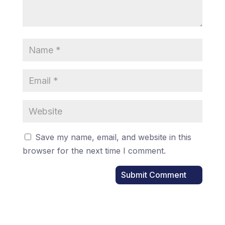
Save my name, email, and website in this
browser for the next time I comment.