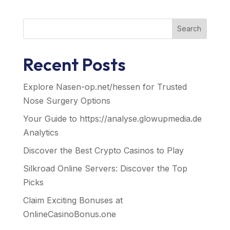
Search
Recent Posts
Explore Nasen-op.net/hessen for Trusted
Nose Surgery Options
Your Guide to https://analyse.glowupmedia.de
Analytics
Discover the Best Crypto Casinos to Play
Silkroad Online Servers: Discover the Top
Picks
Claim Exciting Bonuses at
OnlineCasinoBonus.one