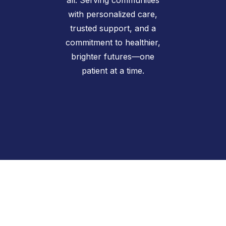
with personalized care,
trusted support, and a
commitment to healthier,
brighter futures—one
patient at a time.