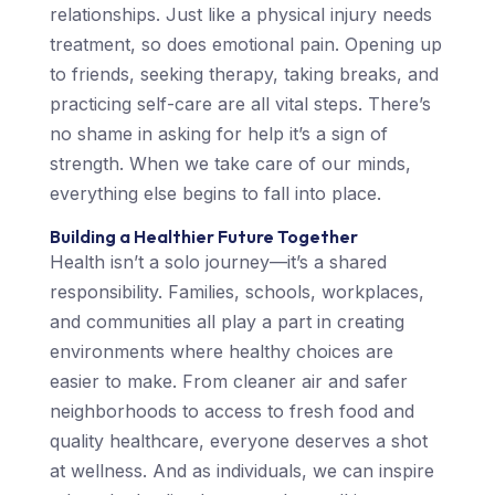
relationships. Just like a physical injury needs
treatment, so does emotional pain. Opening up
to friends, seeking therapy, taking breaks, and
practicing self-care are all vital steps. There’s
no shame in asking for help it’s a sign of
strength. When we take care of our minds,
everything else begins to fall into place.
Building a Healthier Future Together
Health isn’t a solo journey—it’s a shared
responsibility. Families, schools, workplaces,
and communities all play a part in creating
environments where healthy choices are
easier to make. From cleaner air and safer
neighborhoods to access to fresh food and
quality healthcare, everyone deserves a shot
at wellness. And as individuals, we can inspire