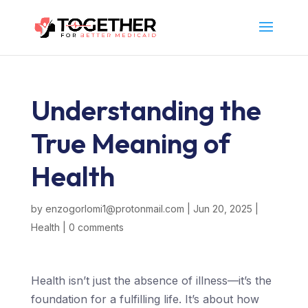
Understanding the
True Meaning of
Health
by
enzogorlomi1@protonmail.com
|
Jun 20, 2025
|
Health
|
0 comments
Health isn’t just the absence of illness—it’s the
foundation for a fulfilling life. It’s about how