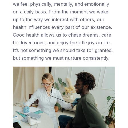
we feel physically, mentally, and emotionally
on a daily basis. From the moment we wake
up to the way we interact with others, our
health influences every part of our existence.
Good health allows us to chase dreams, care
for loved ones, and enjoy the little joys in life.
It’s not something we should take for granted,
but something we must nurture consistently.