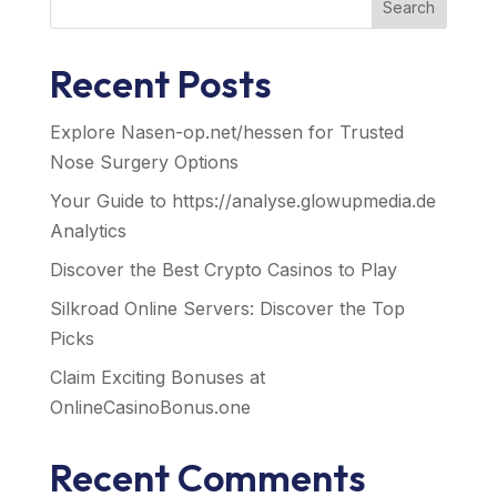
Search
Recent Posts
Explore Nasen-op.net/hessen for Trusted
Nose Surgery Options
Your Guide to https://analyse.glowupmedia.de
Analytics
Discover the Best Crypto Casinos to Play
Silkroad Online Servers: Discover the Top
Picks
Claim Exciting Bonuses at
OnlineCasinoBonus.one
Recent Comments