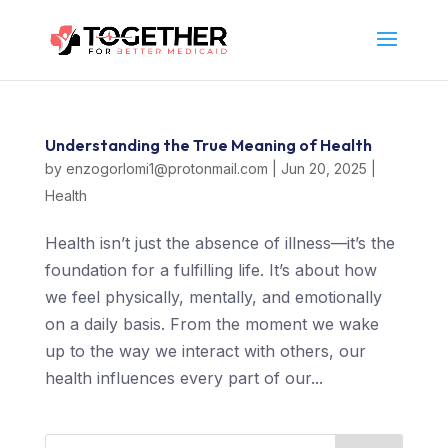
Understanding the True Meaning of Health
by
enzogorlomi1@protonmail.com
|
Jun 20, 2025
|
Health
Health isn’t just the absence of illness—it’s the
foundation for a fulfilling life. It’s about how
we feel physically, mentally, and emotionally
on a daily basis. From the moment we wake
up to the way we interact with others, our
health influences every part of our...