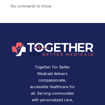
No comments to show.
Together For Better
Medicaid delivers
compassionate,
accessible healthcare for
all. Serving communities
with personalized care,