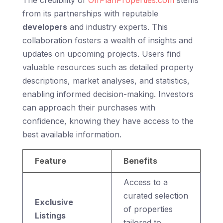
from its partnerships with reputable
developers
and industry experts. This
collaboration fosters a wealth of insights and
updates on upcoming projects. Users find
valuable resources such as detailed property
descriptions, market analyses, and statistics,
enabling informed decision-making. Investors
can approach their purchases with
confidence, knowing they have access to the
best available information.
Feature
Benefits
Access to a
curated selection
Exclusive
of properties
Listings
tailored to