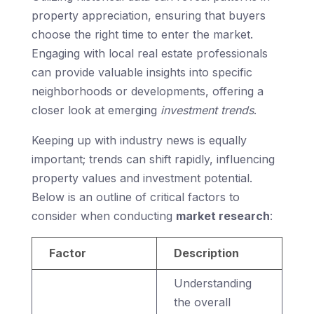
property appreciation, ensuring that buyers
choose the right time to enter the market.
Engaging with local real estate professionals
can provide valuable insights into specific
neighborhoods or developments, offering a
closer look at emerging
investment trends
.
Keeping up with industry news is equally
important; trends can shift rapidly, influencing
property values and investment potential.
Below is an outline of critical factors to
consider when conducting
market research
:
Factor
Description
Understanding
the overall