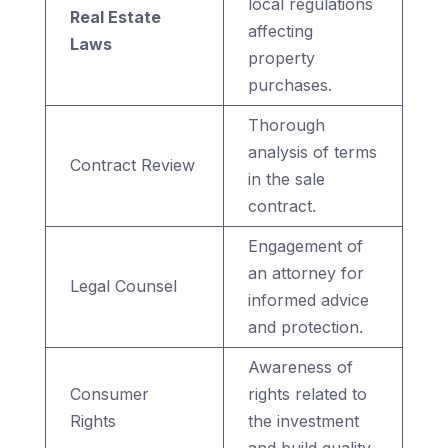
local regulations
Real Estate
affecting
Laws
property
purchases.
Thorough
analysis of terms
Contract Review
in the sale
contract.
Engagement of
an attorney for
Legal Counsel
informed advice
and protection.
Awareness of
Consumer
rights related to
Rights
the investment