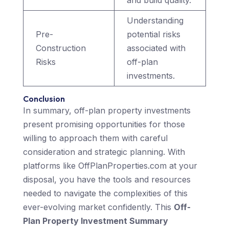
and build quality.
Understanding
Pre-
potential risks
Construction
associated with
Risks
off-plan
investments.
Conclusion
In summary, off-plan property investments
present promising opportunities for those
willing to approach them with careful
consideration and strategic planning. With
platforms like OffPlanProperties.com at your
disposal, you have the tools and resources
needed to navigate the complexities of this
ever-evolving market confidently. This
Off-
Plan Property Investment Summary