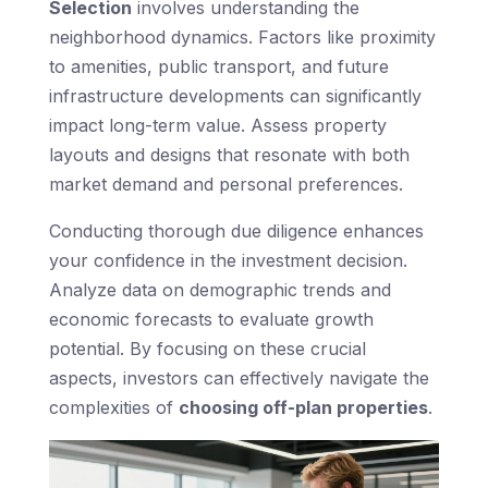
Selection
involves understanding the
neighborhood dynamics. Factors like proximity
to amenities, public transport, and future
infrastructure developments can significantly
impact long-term value. Assess property
layouts and designs that resonate with both
market demand and personal preferences.
Conducting thorough due diligence enhances
your confidence in the investment decision.
Analyze data on demographic trends and
economic forecasts to evaluate growth
potential. By focusing on these crucial
aspects, investors can effectively navigate the
complexities of
choosing off-plan properties
.