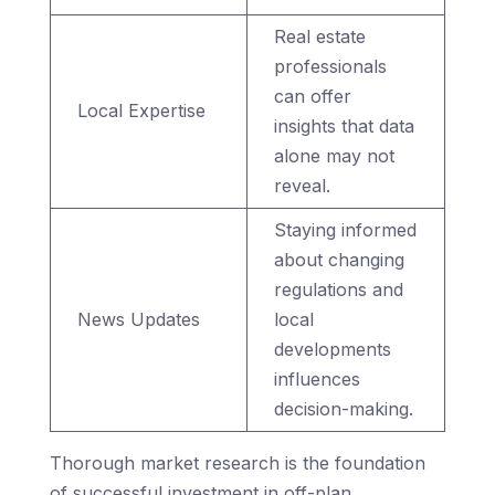
Real estate
professionals
can offer
Local Expertise
insights that data
alone may not
reveal.
Staying informed
about changing
regulations and
News Updates
local
developments
influences
decision-making.
Thorough market research is the foundation
of successful investment in off-plan