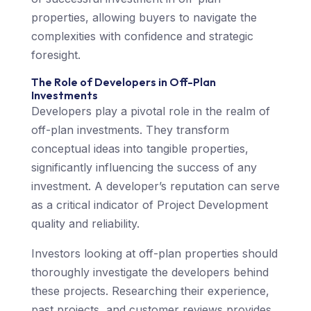
properties, allowing buyers to navigate the
complexities with confidence and strategic
foresight.
The Role of Developers in Off-Plan
Investments
Developers play a pivotal role in the realm of
off-plan investments. They transform
conceptual ideas into tangible properties,
significantly influencing the success of any
investment. A developer’s reputation can serve
as a critical indicator of Project Development
quality and reliability.
Investors looking at off-plan properties should
thoroughly investigate the developers behind
these projects. Researching their experience,
past projects, and customer reviews provides