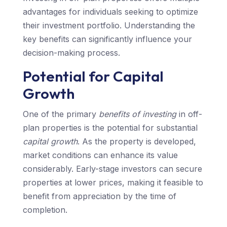
advantages for individuals seeking to optimize
their investment portfolio. Understanding the
key benefits can significantly influence your
decision-making process.
Potential for Capital
Growth
One of the primary
benefits of investing
in off-
plan properties is the potential for substantial
capital growth
. As the property is developed,
market conditions can enhance its value
considerably. Early-stage investors can secure
properties at lower prices, making it feasible to
benefit from appreciation by the time of
completion.