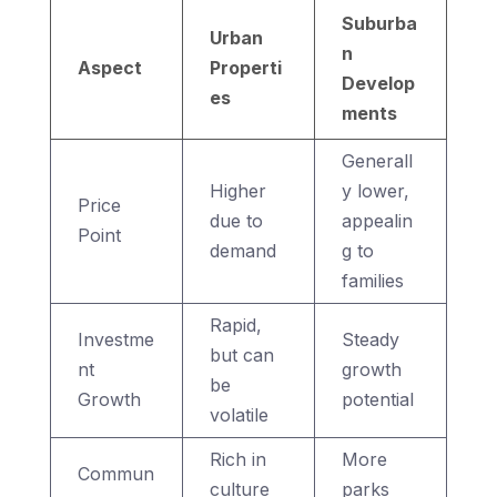
Suburba
Urban
n
Aspect
Properti
Develop
es
ments
Generall
Higher
y lower,
Price
due to
appealin
Point
demand
g to
families
Rapid,
Investme
Steady
but can
nt
growth
be
Growth
potential
volatile
Rich in
More
Commun
culture
parks