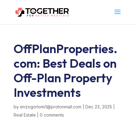
OffPlanProperties.
com: Best Deals on
Off-Plan Property
Investments
by
enzogorlomi1@protonmail.com
|
Dec 23, 2025
|
Real Estate
|
0 comments