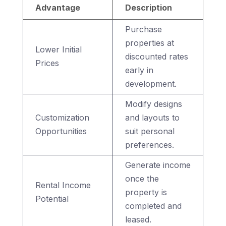
Advantage
Description
Purchase
properties at
Lower Initial
discounted rates
Prices
early in
development.
Modify designs
Customization
and layouts to
Opportunities
suit personal
preferences.
Generate income
once the
Rental Income
property is
Potential
completed and
leased.