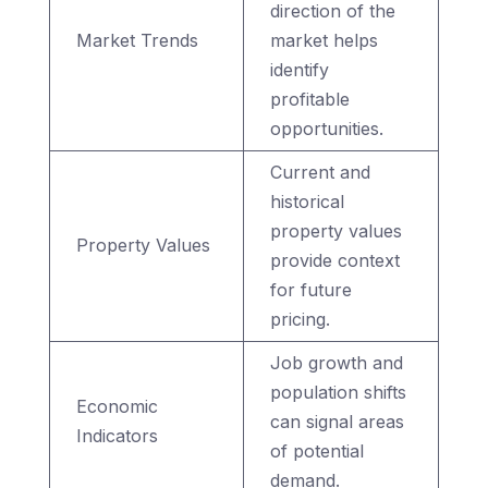
direction of the
Market Trends
market helps
identify
profitable
opportunities.
Current and
historical
property values
Property Values
provide context
for future
pricing.
Job growth and
population shifts
Economic
can signal areas
Indicators
of potential
demand.