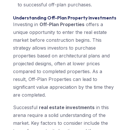
to successful off-plan purchases.
Understanding Off-Plan Property Investments
Investing in
Off-Plan Properties
offers a
unique opportunity to enter the real estate
market before construction begins. This
strategy allows investors to purchase
properties based on architectural plans and
projected designs, often at lower prices
compared to completed properties. As a
result, Off-Plan Properties can lead to
significant value appreciation by the time they
are completed.
Successful
real estate investments
in this
arena require a solid understanding of the
market. Key factors to consider include the