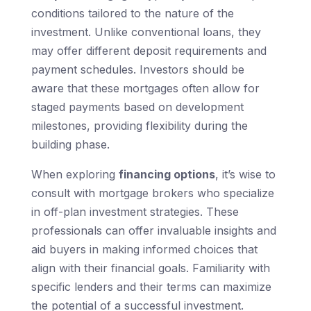
conditions tailored to the nature of the
investment. Unlike conventional loans, they
may offer different deposit requirements and
payment schedules. Investors should be
aware that these mortgages often allow for
staged payments based on development
milestones, providing flexibility during the
building phase.
When exploring
financing options
, it’s wise to
consult with mortgage brokers who specialize
in off-plan investment strategies. These
professionals can offer invaluable insights and
aid buyers in making informed choices that
align with their financial goals. Familiarity with
specific lenders and their terms can maximize
the potential of a successful investment.