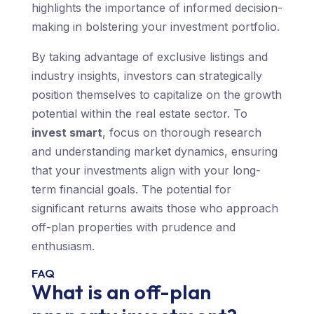
highlights the importance of informed decision-
making in bolstering your investment portfolio.
By taking advantage of exclusive listings and
industry insights, investors can strategically
position themselves to capitalize on the growth
potential within the real estate sector. To
invest smart
, focus on thorough research
and understanding market dynamics, ensuring
that your investments align with your long-
term financial goals. The potential for
significant returns awaits those who approach
off-plan properties with prudence and
enthusiasm.
FAQ
What is an off-plan