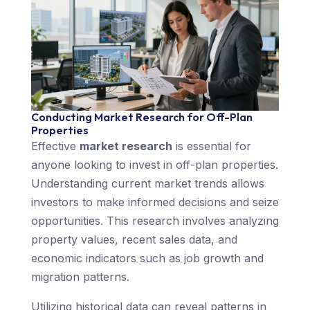
Conducting Market Research for Off-Plan
Properties
Effective
market research
is essential for
anyone looking to invest in off-plan properties.
Understanding current market trends allows
investors to make informed decisions and seize
opportunities. This research involves analyzing
property values, recent sales data, and
economic indicators such as job growth and
migration patterns.
Utilizing historical data can reveal patterns in