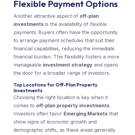
Flexible Payment Options
Another attractive aspect of
off-plan
investments
is the availability of
flexible
payments
. Buyers often have the opportunity
to arrange payment schedules that suit their
financial capabilities, reducing the immediate
financial burden. This flexibility fosters a more
manageable
investment strategy
and opens
the door for a broader range of investors.
Top Locations for Off-Plan Property
Investments
Choosing the right location is key when it
comes to
off-plan property investments
.
Investors often favor
Emerging Markets
that
show signs of economic growth and
demographic shifts, as these areas generally