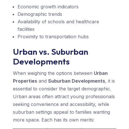
Economic growth indicators
Demographic trends
Availability of schools and healthcare
facilities
Proximity to transportation hubs
Urban vs. Suburban
Developments
When weighing the options between
Urban
Properties
and
Suburban Developments
, it is
essential to consider the target demographic.
Urban areas often attract young professionals
seeking convenience and accessibility, while
suburban settings appeal to families wanting
more space. Each has its own merits: