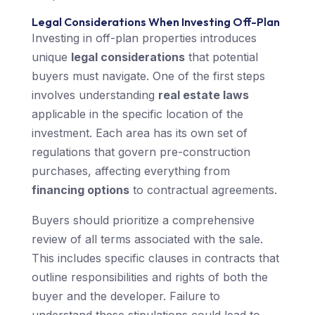
Legal Considerations When Investing Off-Plan
Investing in off-plan properties introduces
unique
legal considerations
that potential
buyers must navigate. One of the first steps
involves understanding
real estate laws
applicable in the specific location of the
investment. Each area has its own set of
regulations that govern pre-construction
purchases, affecting everything from
financing options
to contractual agreements.
Buyers should prioritize a comprehensive
review of all terms associated with the sale.
This includes specific clauses in contracts that
outline responsibilities and rights of both the
buyer and the developer. Failure to