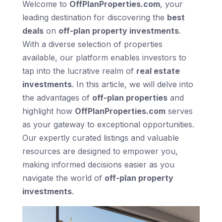
Welcome to
OffPlanProperties.com
, your
leading destination for discovering the
best
deals
on
off-plan property investments
.
With a diverse selection of properties
available, our platform enables investors to
tap into the lucrative realm of
real estate
investments
. In this article, we will delve into
the advantages of
off-plan properties
and
highlight how
OffPlanProperties.com
serves
as your gateway to exceptional opportunities.
Our expertly curated listings and valuable
resources are designed to empower you,
making informed decisions easier as you
navigate the world of
off-plan property
investments
.