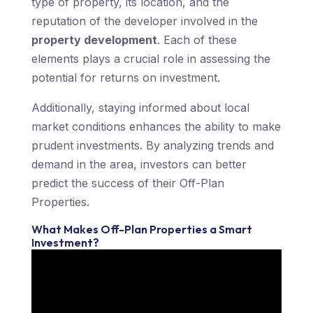
type of property, its location, and the
reputation of the developer involved in the
property development
. Each of these
elements plays a crucial role in assessing the
potential for returns on investment.
Additionally, staying informed about local
market conditions enhances the ability to make
prudent investments. By analyzing trends and
demand in the area, investors can better
predict the success of their Off-Plan
Properties.
What Makes Off-Plan Properties a Smart
Investment?