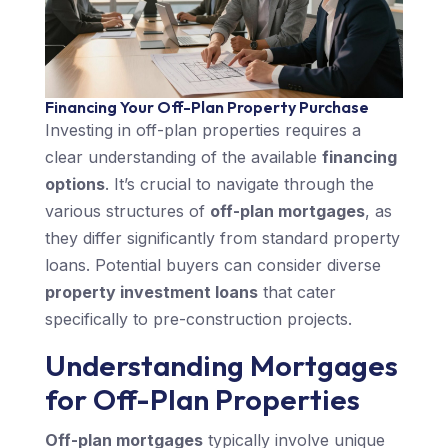
Financing Your Off-Plan Property Purchase
Investing in off-plan properties requires a
clear understanding of the available
financing
options
. It’s crucial to navigate through the
various structures of
off-plan mortgages
, as
they differ significantly from standard property
loans. Potential buyers can consider diverse
property investment loans
that cater
specifically to pre-construction projects.
Understanding Mortgages
for Off-Plan Properties
Off-plan mortgages
typically involve unique