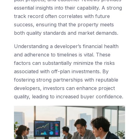
essential insights into their capability. A strong
track record often correlates with future
success, ensuring that the property meets
both quality standards and market demands.
Understanding a developer’s financial health
and adherence to timelines is vital. These
factors can substantially minimize the risks
associated with off-plan investments. By
fostering strong partnerships with reputable
developers, investors can enhance project
quality, leading to increased buyer confidence.