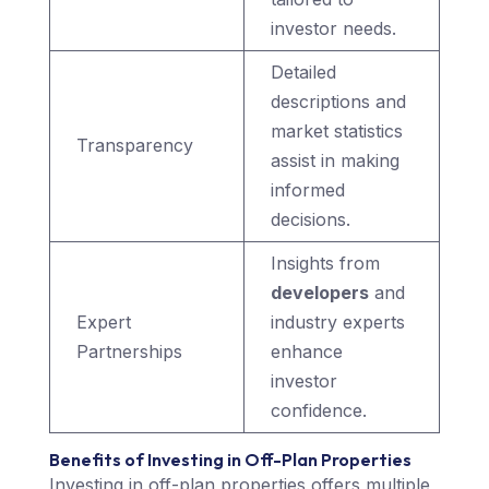
investor needs.
Detailed
descriptions and
market statistics
Transparency
assist in making
informed
decisions.
Insights from
developers
and
Expert
industry experts
Partnerships
enhance
investor
confidence.
Benefits of Investing in Off-Plan Properties
Investing in off-plan properties offers multiple