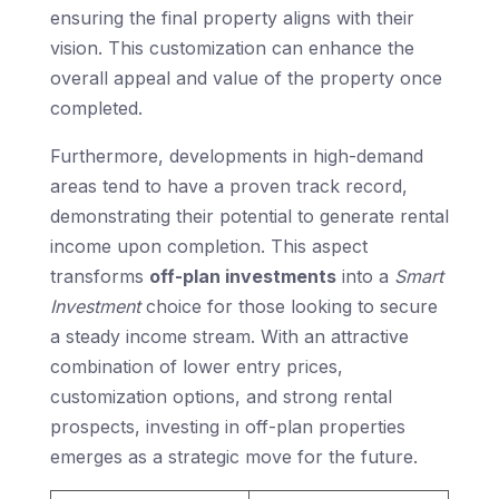
ensuring the final property aligns with their
vision. This customization can enhance the
overall appeal and value of the property once
completed.
Furthermore, developments in high-demand
areas tend to have a proven track record,
demonstrating their potential to generate rental
income upon completion. This aspect
transforms
off-plan investments
into a
Smart
Investment
choice for those looking to secure
a steady income stream. With an attractive
combination of lower entry prices,
customization options, and strong rental
prospects, investing in off-plan properties
emerges as a strategic move for the future.