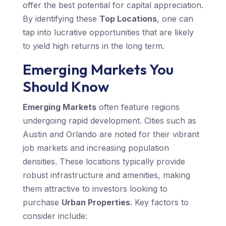
offer the best potential for capital appreciation.
By identifying these
Top Locations
, one can
tap into lucrative opportunities that are likely
to yield high returns in the long term.
Emerging Markets You
Should Know
Emerging Markets
often feature regions
undergoing rapid development. Cities such as
Austin and Orlando are noted for their vibrant
job markets and increasing population
densities. These locations typically provide
robust infrastructure and amenities, making
them attractive to investors looking to
purchase
Urban Properties
. Key factors to
consider include: