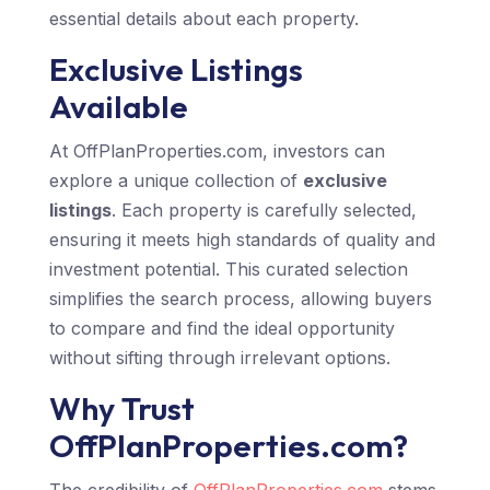
essential details about each property.
Exclusive Listings
Available
At OffPlanProperties.com, investors can
explore a unique collection of
exclusive
listings
. Each property is carefully selected,
ensuring it meets high standards of quality and
investment potential. This curated selection
simplifies the search process, allowing buyers
to compare and find the ideal opportunity
without sifting through irrelevant options.
Why Trust
OffPlanProperties.com?
The credibility of
OffPlanProperties.com
stems