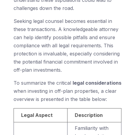
understand these stipulations could lead to
challenges down the road.
Seeking legal counsel becomes essential in
these transactions. A knowledgeable attorney
can help identify possible pitfalls and ensure
compliance with all legal requirements. This
protection is invaluable, especially considering
the potential financial commitment involved in
off-plan investments.
To summarize the critical
legal considerations
when investing in off-plan properties, a clear
overview is presented in the table below:
Legal Aspect
Description
Familiarity with