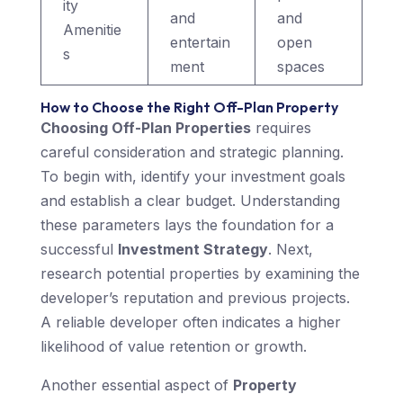
ity
and
and
Amenitie
entertain
open
s
ment
spaces
How to Choose the Right Off-Plan Property
Choosing Off-Plan Properties
requires
careful consideration and strategic planning.
To begin with, identify your investment goals
and establish a clear budget. Understanding
these parameters lays the foundation for a
successful
Investment Strategy
. Next,
research potential properties by examining the
developer’s reputation and previous projects.
A reliable developer often indicates a higher
likelihood of value retention or growth.
Another essential aspect of
Property