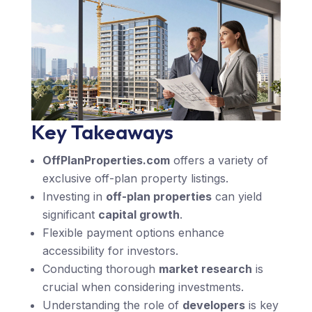
Key Takeaways
OffPlanProperties.com
offers a variety of
exclusive off-plan property listings.
Investing in
off-plan properties
can yield
significant
capital growth
.
Flexible payment options enhance
accessibility for investors.
Conducting thorough
market research
is
crucial when considering investments.
Understanding the role of
developers
is key