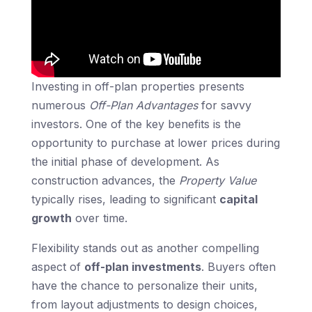
Investing in off-plan properties presents
numerous
Off-Plan Advantages
for savvy
investors. One of the key benefits is the
opportunity to purchase at lower prices during
the initial phase of development. As
construction advances, the
Property Value
typically rises, leading to significant
capital
growth
over time.
Flexibility stands out as another compelling
aspect of
off-plan investments
. Buyers often
have the chance to personalize their units,
from layout adjustments to design choices,