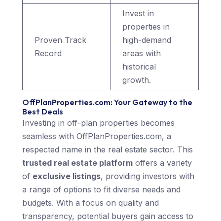
Invest in
properties in
Proven Track
high-demand
Record
areas with
historical
growth.
OffPlanProperties.com: Your Gateway to the
Best Deals
Investing in off-plan properties becomes
seamless with OffPlanProperties.com, a
respected name in the real estate sector. This
trusted real estate platform
offers a variety
of
exclusive listings
, providing investors with
a range of options to fit diverse needs and
budgets. With a focus on quality and
transparency, potential buyers gain access to