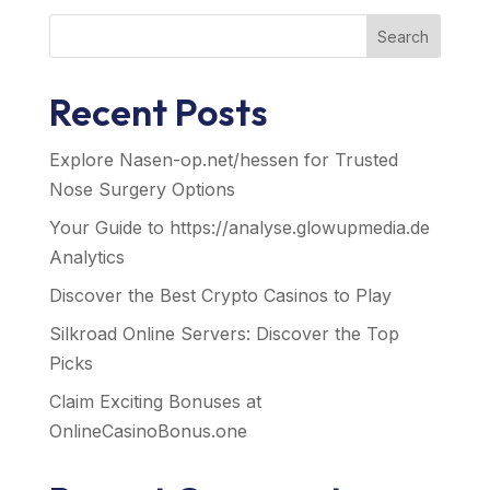
Search
Recent Posts
Explore Nasen-op.net/hessen for Trusted
Nose Surgery Options
Your Guide to https://analyse.glowupmedia.de
Analytics
Discover the Best Crypto Casinos to Play
Silkroad Online Servers: Discover the Top
Picks
Claim Exciting Bonuses at
OnlineCasinoBonus.one