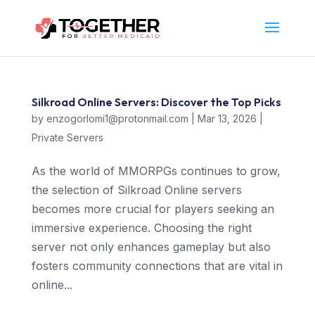
Silkroad Online Servers: Discover the Top Picks
by
enzogorlomi1@protonmail.com
|
Mar 13, 2026
|
Private Servers
As the world of MMORPGs continues to grow,
the selection of Silkroad Online servers
becomes more crucial for players seeking an
immersive experience. Choosing the right
server not only enhances gameplay but also
fosters community connections that are vital in
online...