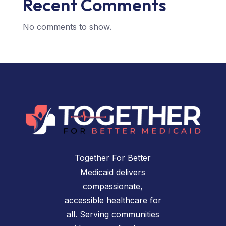
Recent Comments
No comments to show.
Together For Better
Medicaid delivers
compassionate,
accessible healthcare for
all. Serving communities