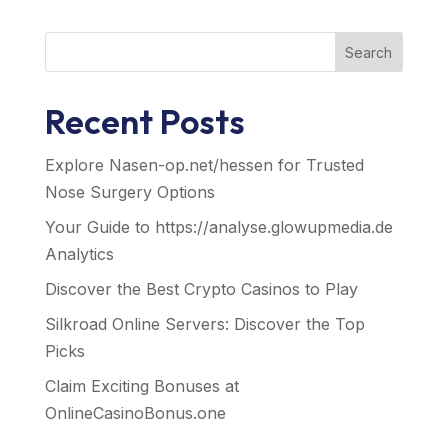
Search
Recent Posts
Explore Nasen-op.net/hessen for Trusted
Nose Surgery Options
Your Guide to https://analyse.glowupmedia.de
Analytics
Discover the Best Crypto Casinos to Play
Silkroad Online Servers: Discover the Top
Picks
Claim Exciting Bonuses at
OnlineCasinoBonus.one