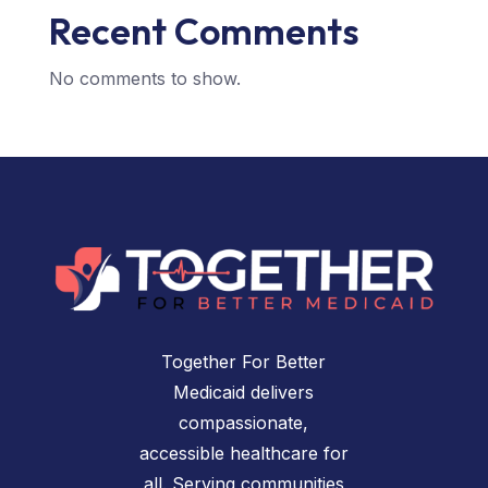
Recent Comments
No comments to show.
Together For Better
Medicaid delivers
compassionate,
accessible healthcare for
all. Serving communities