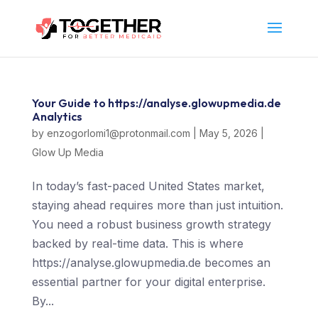
Your Guide to https://analyse.glowupmedia.de
Analytics
by
enzogorlomi1@protonmail.com
|
May 5, 2026
|
Glow Up Media
In today’s fast-paced United States market,
staying ahead requires more than just intuition.
You need a robust business growth strategy
backed by real-time data. This is where
https://analyse.glowupmedia.de becomes an
essential partner for your digital enterprise.
By...